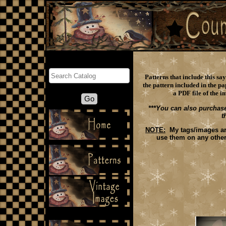
Search
Patterns that include this s
the pattern included in the pa
a PDF file of the i
***You can also purchase
t
NOTE:
My tags/images are 
use them on any other