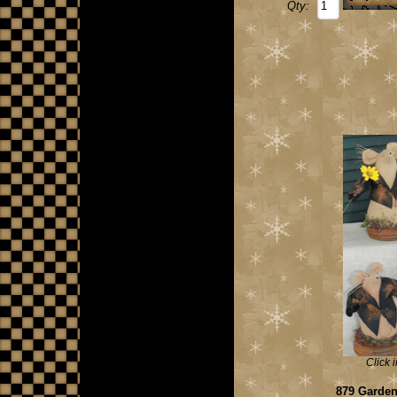
Qty:
Click 
879 Garden