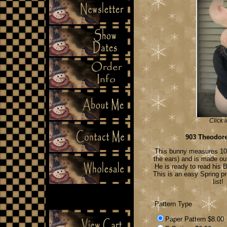
Click 
903 Theodor
This bunny measures 10" 
the ears) and is made ou
He is ready to read his B
This is an easy Spring pr
list!
Pattern Type
Paper Pattern $8.00