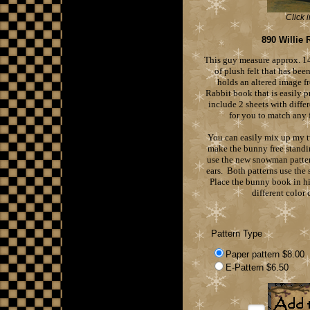
Click 
890 Willie 
This guy measure approx. 14
of plush felt that has bee
holds an altered image f
Rabbit book that is easily p
include 2 sheets with diffe
for you to match any 
You can easily mix up my 
make the bunny free standi
use the new snowman patte
ears. Both patterns use the
Place the bunny book in h
different color 
Pattern Type
Paper pattern $8.00
E-Pattern $6.50