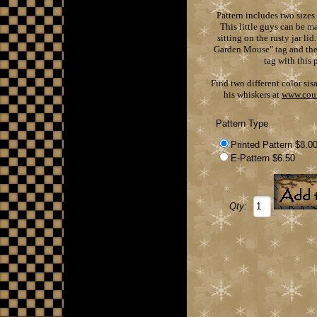
Pattern includes two sizes
This little guys can be m
sitting on the rusty jar li
Garden Mouse" tag and the 
tag with this 
Find two different color sis
his whiskers at
www.cou
Pattern Type
Printed Pattern $8.0
E-Pattern $6.50
Qty: