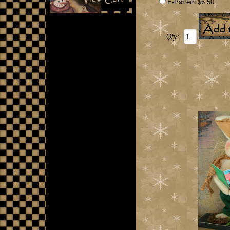
E-Pattern $6.50
Qty: