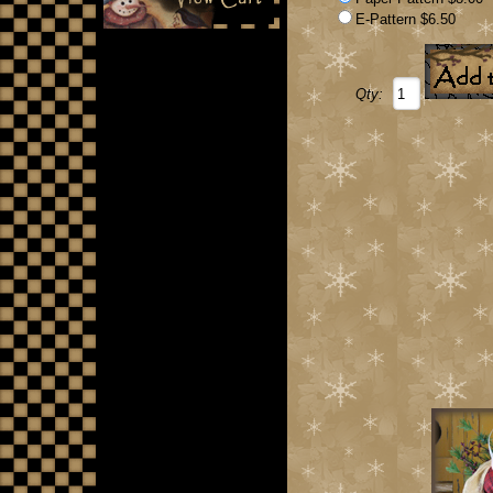
E-Pattern $6.50
Qty: