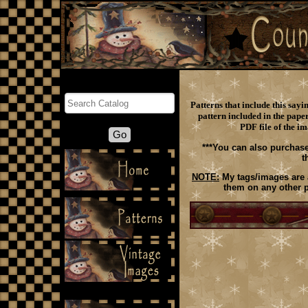
Search
Patterns that include this say
pattern included in the paper
PDF file of the im
***You can also purchase
t
NOTE:
My tags/images are a
them on any other p