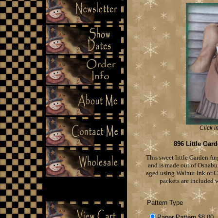
Click i
896 Little Gar
This sweet little Garden An
and is made out of Osnabur
aged using Walnut Ink or Co
packets are included w
Pattern Type
Paper Pattern $8.00