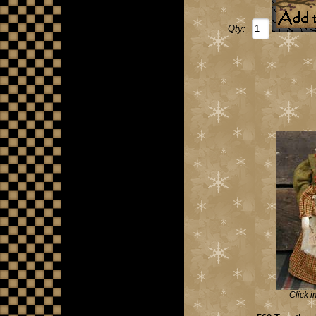
Qty:
Click i