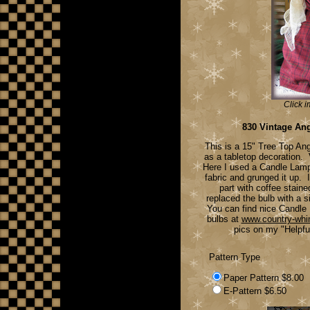
Click i
830 Vintage An
This is a 15" Tree Top An
as a tabletop decoration.
Here I used a Candle Lamp
fabric and grunged it up. 
part with coffee stain
replaced the bulb with a s
You can find nice Candle
bulbs at
www.country-wh
pics on my "Helpfu
Pattern Type
Paper Pattern $8.00
E-Pattern $6.50