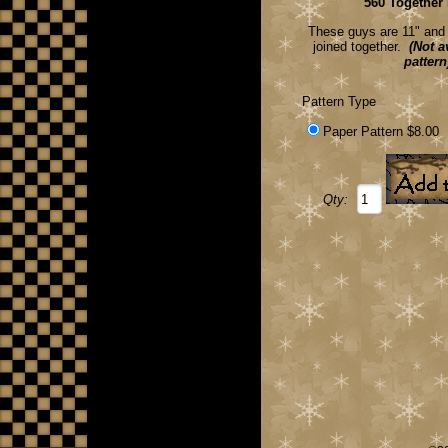
560 Together
These guys are 11" and 9
joined together.
(Not av
pattern
Pattern Type
Paper Pattern $8.00
Qty: