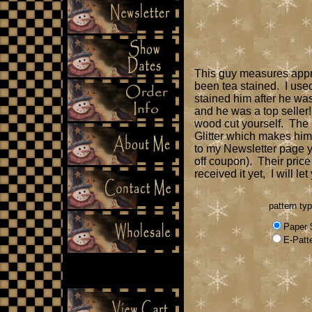
This guy measures approx
been tea stained. I use
stained him after he was
and he was a top seller
wood cut yourself. The p
Glitter which makes him
to my Newsletter page y
off coupon). Their price
received it yet, I will l
pattern ty
Paper 
E-Patt