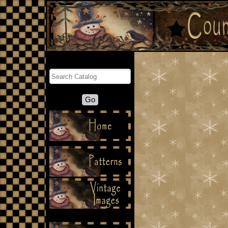
Search