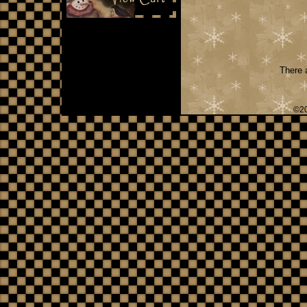
There a
©20